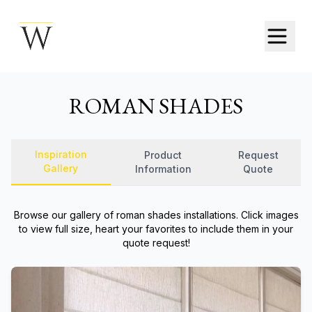
ROMAN SHADES
Inspiration
Product
Request
Gallery
Information
Quote
Browse our gallery of
roman shades
installations. Click images
to view full size, heart your favorites to include them in your
quote request!